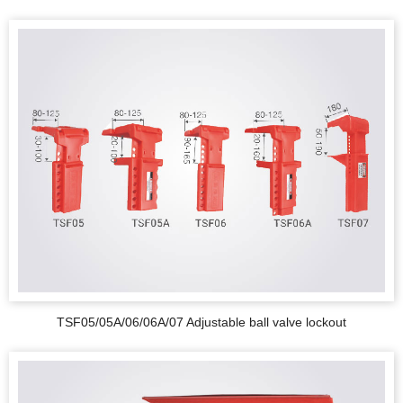
TSF05/05A/06/06A/07 Adjustable ball valve lockout