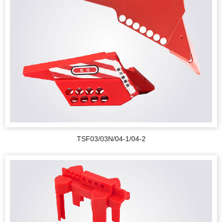
TSF03/03N/04-1/04-2