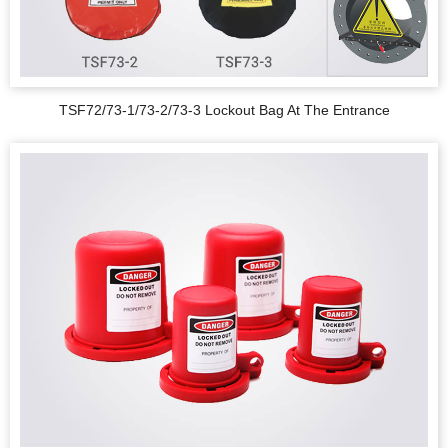
TSF72/73-1/73-2/73-3 Lockout Bag At The Entrance