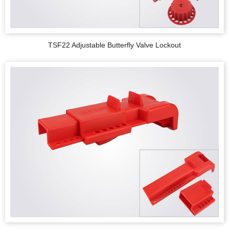
TSF22 Adjustable Butterfly Valve Lockout