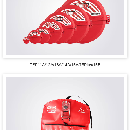
TSF11A/12A/13A/14A/15A/15Plus/15B