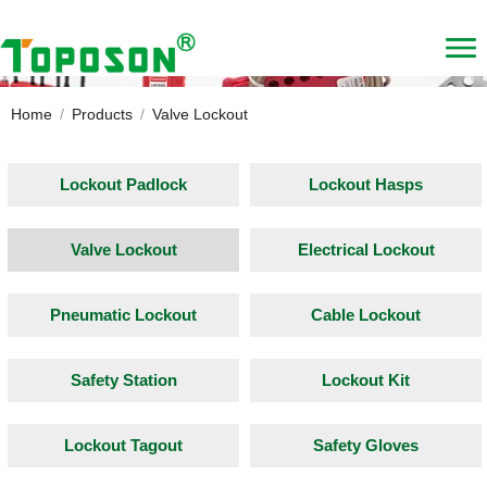
Home
/
Products
/
Valve Lockout
Lockout Padlock
Lockout Hasps
Valve Lockout
Electrical Lockout
Pneumatic Lockout
Cable Lockout
Safety Station
Lockout Kit
Lockout Tagout
Safety Gloves