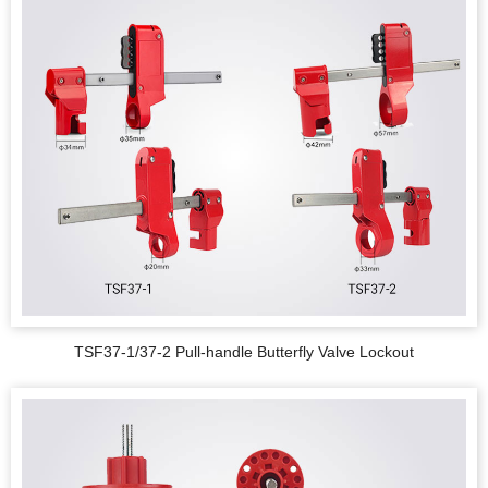
TSF37-1/37-2 Pull-handle Butterfly Valve Lockout