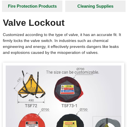
Fire Protection Products
Cleaning Supplies
Valve Lockout
Customized according to the type of valve, it has an accurate fit. It
firmly locks the valve switch. In industries such as chemical
engineering and energy, it effectively prevents dangers like leaks
and explosions caused by the misoperation of valves.