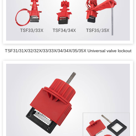
TSF31/31X/32/32X/33/33X/34/34X/35/35X Universal valve lockout