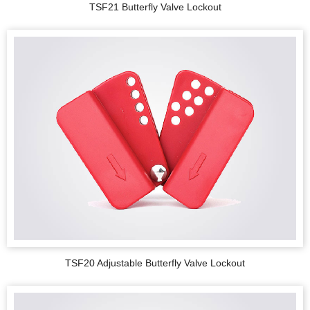
TSF21 Butterfly Valve Lockout
TSF20 Adjustable Butterfly Valve Lockout