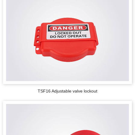
TSF16 Adjustable valve lockout