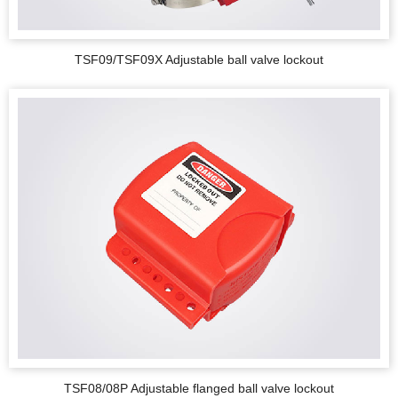
TSF09/TSF09X Adjustable ball valve lockout
TSF08/08P Adjustable flanged ball valve lockout