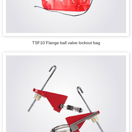
TSF10 Flange ball valve lockout bag