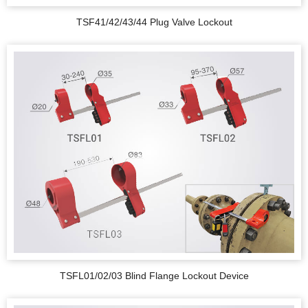
TSF41/42/43/44 Plug Valve Lockout
TSFL01/02/03 Blind Flange Lockout Device