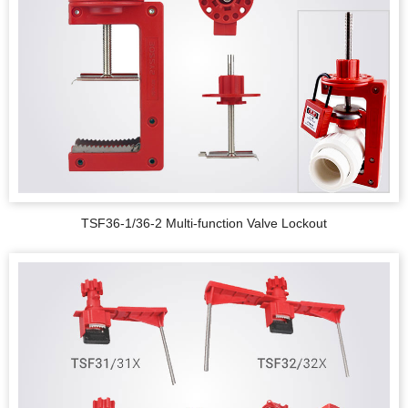
TSF36-1/36-2 Multi-function Valve Lockout